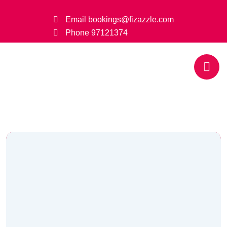
Email
bookings@fizazzle.com
Phone
97121374