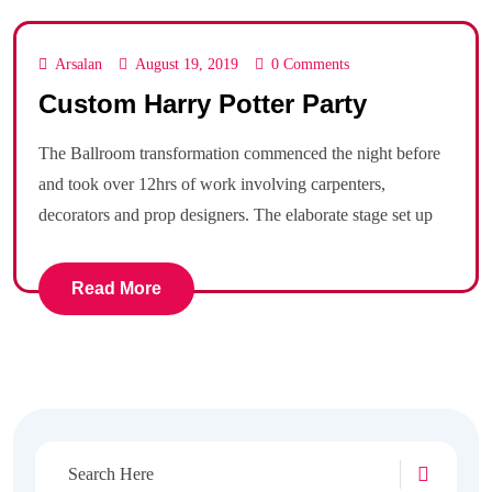
Arsalan
August 19, 2019
0 Comments
Custom Harry Potter Party
The Ballroom transformation commenced the night before
and took over 12hrs of work involving carpenters,
decorators and prop designers. The elaborate stage set up
Read More