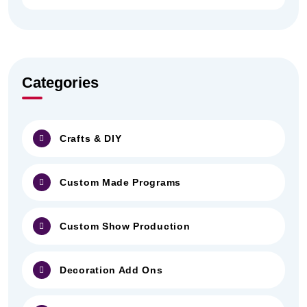
Categories
Crafts & DIY
Custom Made Programs
Custom Show Production
Decoration Add Ons