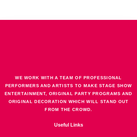
WE WORK WITH A TEAM OF PROFESSIONAL
PERFORMERS AND ARTISTS TO MAKE STAGE SHOW
ENTERTAINMENT, ORIGINAL PARTY PROGRAMS AND
ORIGINAL DECORATION WHICH WILL STAND OUT
FROM THE CROWD.
Useful Links