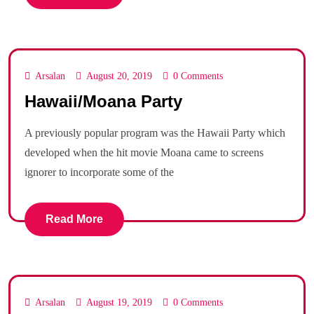
Arsalan
August 20, 2019
0 Comments
Hawaii/Moana Party
A previously popular program was the Hawaii Party which
developed when the hit movie Moana came to screens
ignorer to incorporate some of the
Read More
Arsalan
August 19, 2019
0 Comments