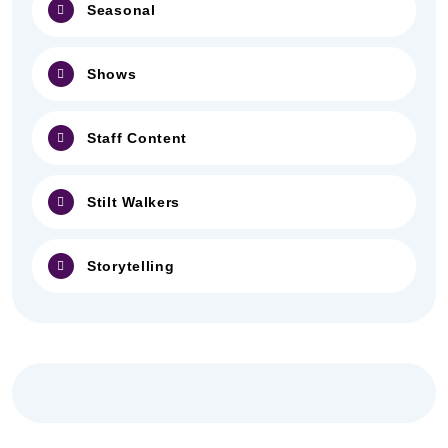
Seasonal
Shows
Staff Content
Stilt Walkers
Storytelling