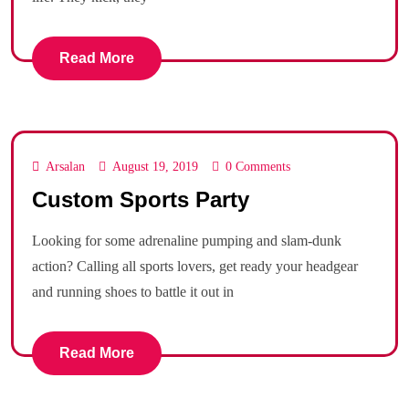
Read More
Arsalan
August 19, 2019
0 Comments
Custom Sports Party
Looking for some adrenaline pumping and slam-dunk
action? Calling all sports lovers, get ready your headgear
and running shoes to battle it out in
Read More