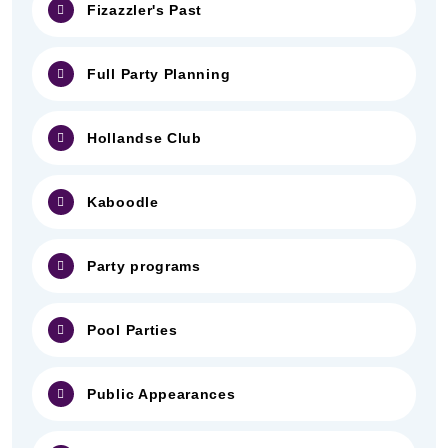
Fizazzler's Past
Full Party Planning
Hollandse Club
Kaboodle
Party programs
Pool Parties
Public Appearances