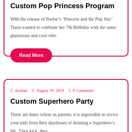
Custom Pop Princess Program
With the release of Barbie’s ‘Princess and the Pop Star’
Tiana wanted to celebrate her 7th Birthday with the same
glamorous and cool vibe.
Read More
Arsalan
August 19, 2019
0 Comments
Custom Superhero Party
There are times where as parents; it is impossible to revive
your kids from their daydream of donning a Superhero’s
life. They kick, they