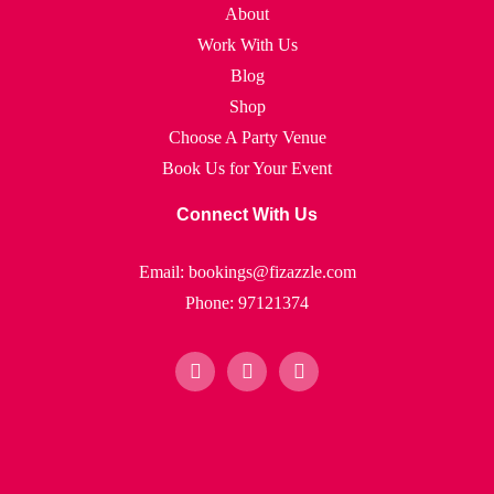
About
Work With Us
Blog
Shop
Choose A Party Venue
Book Us for Your Event
Connect With Us
Email: bookings@fizazzle.com
Phone: 97121374