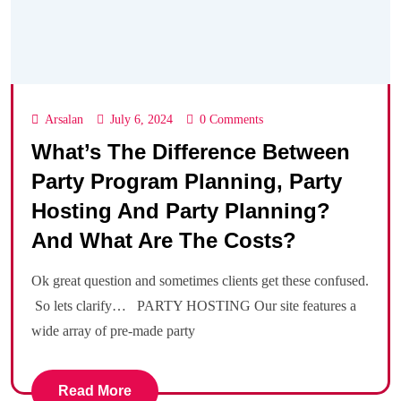
Arsalan
July 6, 2024
0 Comments
What’s The Difference Between
Party Program Planning, Party
Hosting And Party Planning?
And What Are The Costs?
Ok great question and sometimes clients get these confused.
So lets clarify… PARTY HOSTING Our site features a
wide array of pre-made party
Read More