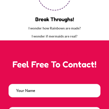
Break Throughs!
I wonder how Rainbows are made?
I wonder if mermaids are real?
HAVE ANY QUESTIONS? SO PLESE
Feel Free To Contact!