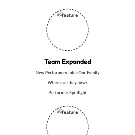
Team Expanded
New Performers Joins Our Family
Where are they now?
Performer Spotlight