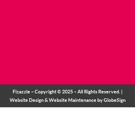
Fizazzle – Copyright © 2025 – All Rights Reserved. |
Website Design
&
Website Maintenance
by
GlobeSign