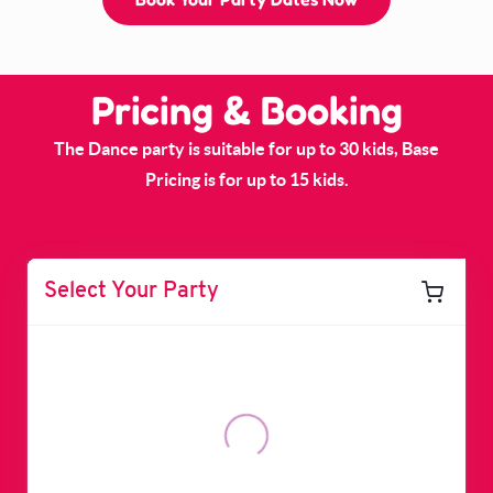
Pricing & Booking
The Dance party is suitable for up to 30 kids, Base
Pricing is for up to 15 kids.
Select Your Party
Dance Party - Up to 15
$1,000
Guests
Starts From