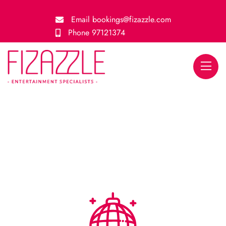
Email
bookings@fizazzle.com
Phone
97121374