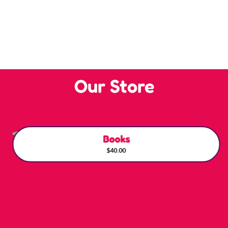
Our Store
Books
$40.00