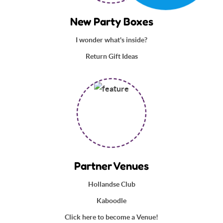
New Party Boxes
I wonder what's inside?
Return Gift Ideas
Partner Venues
Hollandse Club
Kaboodle
Click here to become a Venue!