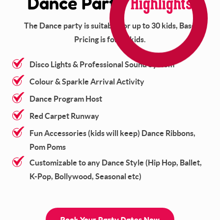
Highlights
Dance Party
The Dance party is suitable for up to 30 kids, Base
Pricing is for 15 kids.
Disco Lights & Professional Sound System
Colour & Sparkle Arrival Activity
Dance Program Host
Red Carpet Runway
Fun Accessories (kids will keep) Dance Ribbons,
Pom Poms
Customizable to any Dance Style (Hip Hop, Ballet,
K-Pop, Bollywood, Seasonal etc)
Book Your Party Dates Now