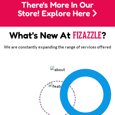
There's More In Our
Store! Explore Here
FIZAZZLE
What's New At
?
We are constantly expanding the range of services offered