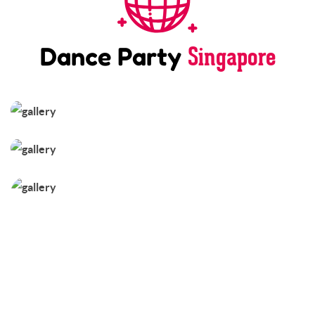
Singapore
Dance Party