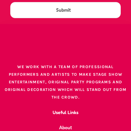
WE WORK WITH A TEAM OF PROFESSIONAL
PERFORMERS AND ARTISTS TO MAKE STAGE SHOW
ENTERTAINMENT, ORIGINAL PARTY PROGRAMS AND
ORIGINAL DECORATION WHICH WILL STAND OUT FROM
THE CROWD.
Useful Links
About