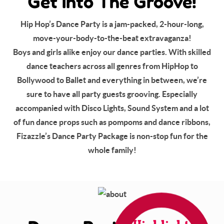
Get Into The Groove!
Hip Hop’s Dance Party is a jam-packed, 2-hour-long,
move-your-body-to-the-beat extravaganza!
Boys and girls alike enjoy our dance parties. With skilled
dance teachers across all genres from HipHop to
Bollywood to Ballet and everything in between, we’re
sure to have all party guests grooving. Especially
accompanied with Disco Lights, Sound System and a lot
of fun dance props such as pompoms and dance ribbons,
Fizazzle’s Dance Party Package is non-stop fun for the
whole family!