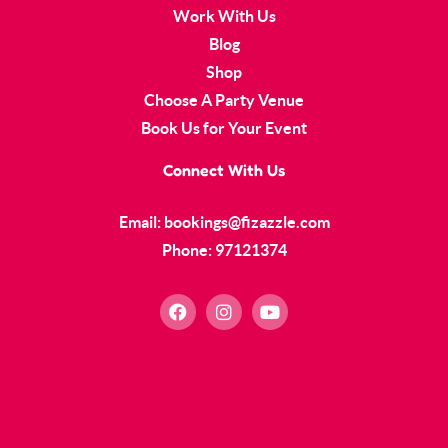
Work With Us
Blog
Shop
Choose A Party Venue
Book Us for Your Event
Connect With Us
Email: bookings@fizazzle.com
Phone: 97121374