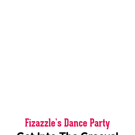
Fizazzle’s Dance Party