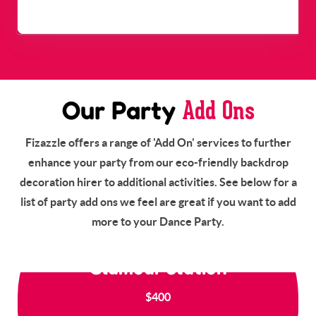
Dance Party - Up to 30
$1,500
Guests
Starts From
Add Ons
Our Party
Fizazzle offers a range of 'Add On' services to further
enhance your party from our eco-friendly backdrop
decoration hirer to additional activities. See below for a
list of party add ons we feel are great if you want to add
more to your Dance Party.
Glamour Station
$400