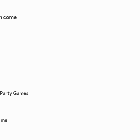
ch come
d Party Games
tume