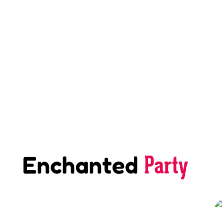
Party
Enchanted