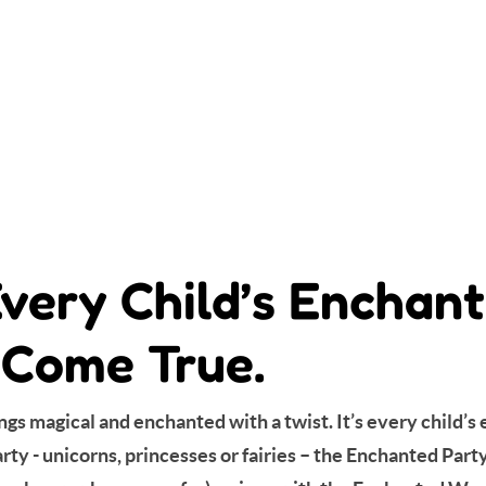
Every Child’s Encha
Come True.
gs magical and enchanted with a twist. It’s every child’
y - unicorns, princesses or fairies – the Enchanted Party 