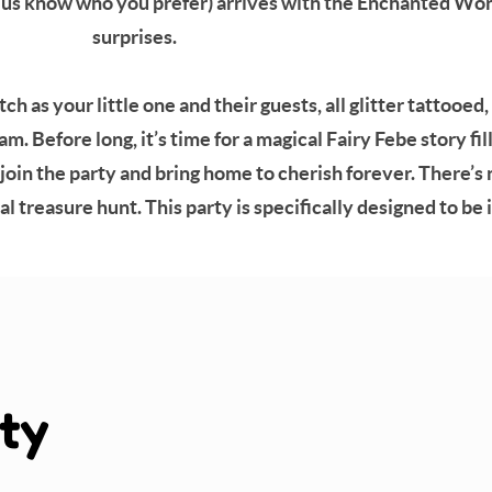
et us know who you prefer) arrives with the Enchanted Wo
surprises.
 as your little one and their guests, all glitter tattooed
m. Before long, it’s time for a magical Fairy Febe story fi
join the party and bring home to cherish forever. There’
l treasure hunt. This party is specifically designed to be 
ty