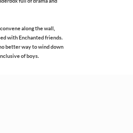
nderbox full of drama and
, convene along the wall,
lled with Enchanted friends.
s no better way to wind down
inclusive of boys.