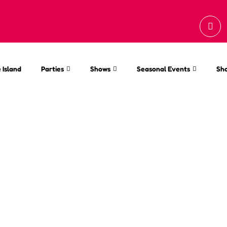
 Island
Parties
Shows
Seasonal Events
Sh