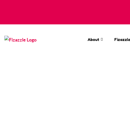
About
Fizazzle