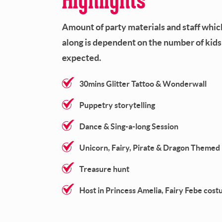
Amount of party materials and staff whi
along is dependent on the number of kids
expected.
30mins Glitter Tattoo & Wonderwall
Puppetry storytelling
Dance & Sing-a-long Session
Unicorn, Fairy, Pirate & Dragon Theme
Treasure hunt
Host in Princess Amelia, Fairy Febe cos