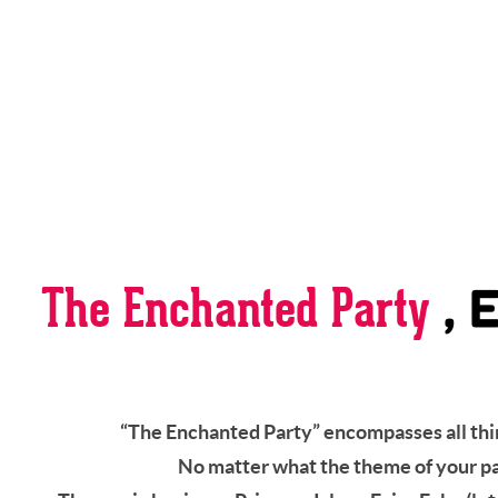
The Enchanted Party
, 
“The Enchanted Party” encompasses all thin
No matter what the theme of your part