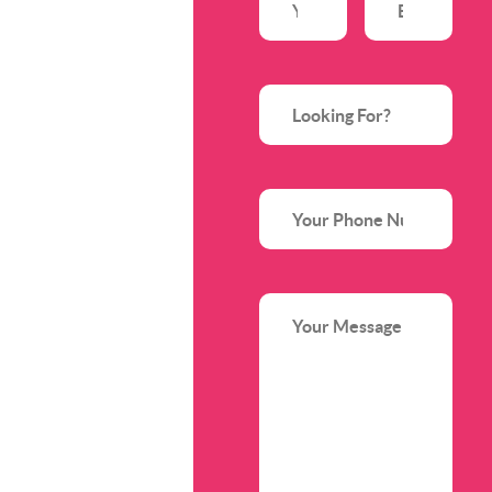
Name
(Required)
Address
(Requir
Looking
For?
Phone
Your
Message
(Required)