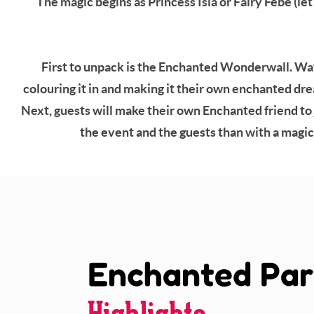
The magic begins as Princess Isla or Fairy Febe (l
First to unpack is the Enchanted Wonderwall. Watch
colouring it in and making it their own enchanted drea
Next, guests will make their own Enchanted friend to 
the event and the guests than with a magica
Enchanted Par
Highlights