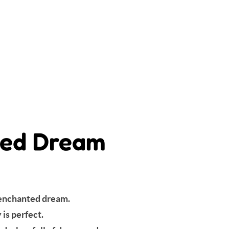
nted Dream
s enchanted dream.
is perfect.