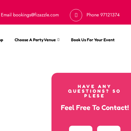
Email
bookings@fizazzle.com
Phone
97121374
op
Choose A Party Venue
Book Us For Your Event
HAVE ANY
QUESTIONS? SO
PLESE
Feel Free To Contact!
Your
Email