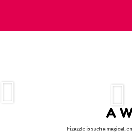
A W
Fizazzle is such a magical, 