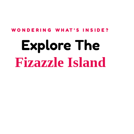
WONDERING WHAT'S INSIDE?
Explore The
Fizazzle Island