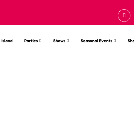
 Island
Parties
Shows
Seasonal Events
Sh