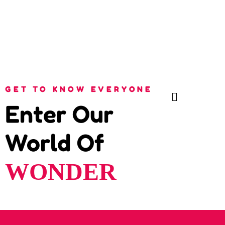
GET TO KNOW EVERYONE
Enter Our
World Of
WONDER