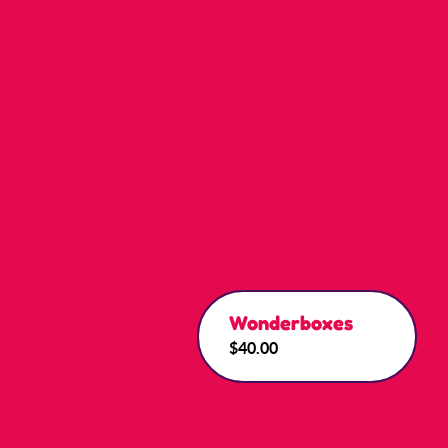
Wonderboxes
$40.00