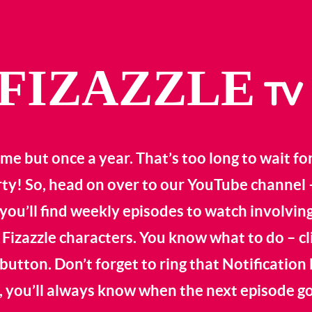
FIZAZZLE
TV
me but once a year. That’s too long to wait fo
rty! So, head on over to our YouTube channel 
you’ll find weekly episodes to watch involving
 Fizazzle characters. You know what to do – cl
button. Don’t forget to ring that Notification 
 you’ll always know when the next episode goe