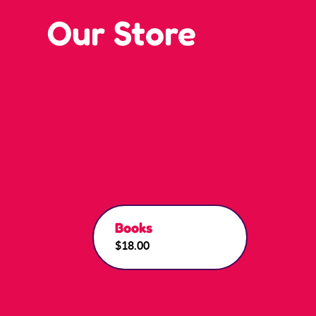
Our Store
Books
$18.00