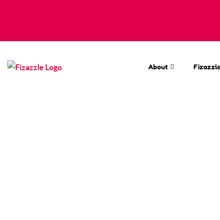
About
Fizazzle