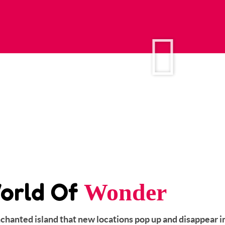
orld Of
Wonder
enchanted island that new locations pop up and disappear i