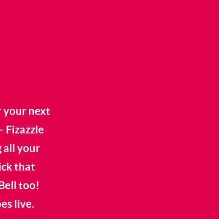
r your next
– Fizazzle
 all your
ick that
Bell too!
s live.