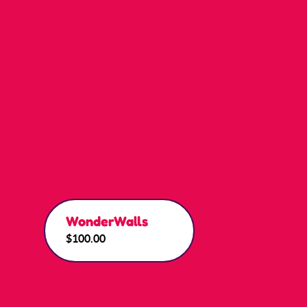
WonderWalls
$100.00