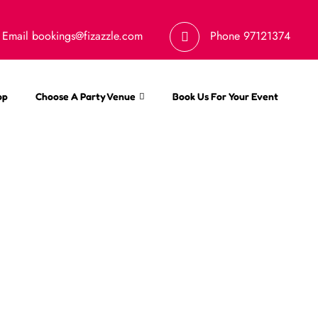
Email
bookings@fizazzle.com
Phone
97121374
op
Choose A Party Venue
Book Us For Your Event