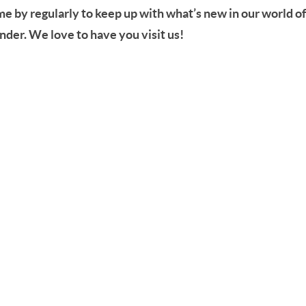
ome by regularly to keep up with what’s new in our world o
der. We love to have you visit us!