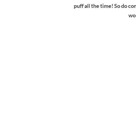
puff all the time! So do c
won