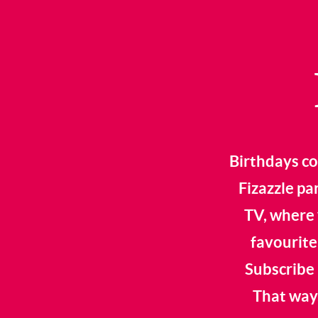
Birthdays co
Fizazzle pa
TV, where 
favourite
Subscribe 
That way,