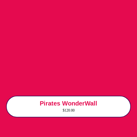
Pirates WonderWall
$120.00