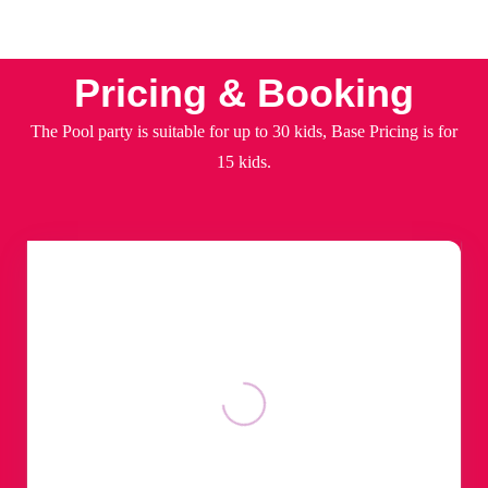
Pricing & Booking
The Pool party is suitable for up to 30 kids, Base Pricing is for
15 kids.