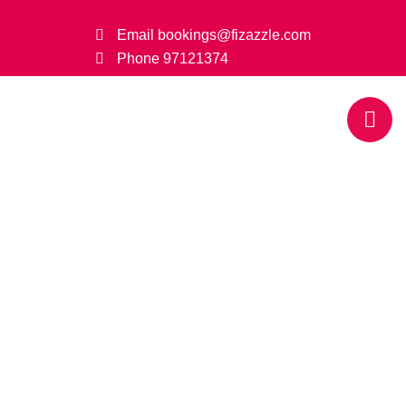
Email
bookings@fizazzle.com
Phone
97121374