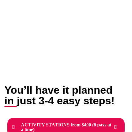
You’ll have it planned
in just 3-4 easy steps!
ACTIVITY STATIONS from $400 (8 paxs at
a time)