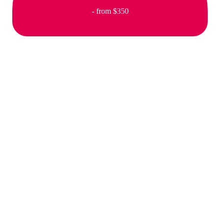
- from $350