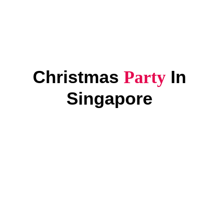
Christmas
In
Party
Singapore