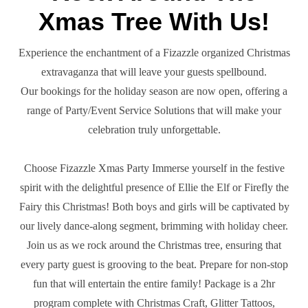
Xmas Tree With Us!
Experience the enchantment of a Fizazzle organized Christmas
extravaganza that will leave your guests spellbound.
Our bookings for the holiday season are now open, offering a
range of Party/Event Service Solutions that will make your
celebration truly unforgettable.
Choose Fizazzle Xmas Party Immerse yourself in the festive
spirit with the delightful presence of Ellie the Elf or Firefly the
Fairy this Christmas! Both boys and girls will be captivated by
our lively dance-along segment, brimming with holiday cheer.
Join us as we rock around the Christmas tree, ensuring that
every party guest is grooving to the beat. Prepare for non-stop
fun that will entertain the entire family! Package is a 2hr
program complete with Christmas Craft, Glitter Tattoos,