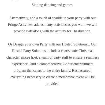
Singing dancing and games.
Alternatively, add a touch of sparkle to your party with our
Fringe Activities, add as many activities as you want we will
provide staff along with the activity for 1hr duration.
Or Design your own Party with our Hosted Solutions... Our
Hosted Party Solutions include a charismatic Christmas
character emcee host, a team of party staff to ensure a seamless
experience,, and a comprehensive 2-hour entertainment
program that caters to the entire family. Rest assured,
everything necessary to create a memorable event will be
provided.