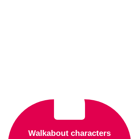
Walkabout characters