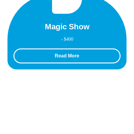
Magic Show
- $400
Read More