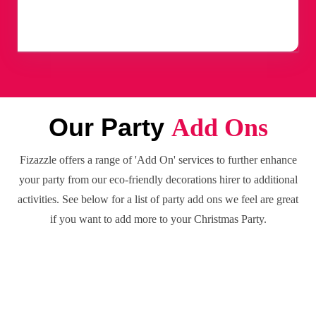
Our Party
Add Ons
Fizazzle offers a range of 'Add On' services to further enhance
your party from our eco-friendly decorations hirer to additional
activities. See below for a list of party add ons we feel are great
if you want to add more to your Christmas Party.