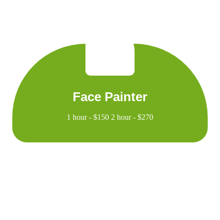
Face Painter
1 hour - $150 2 hour - $270