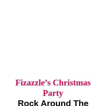
Fizazzle’s Christmas
Party
Rock Around The