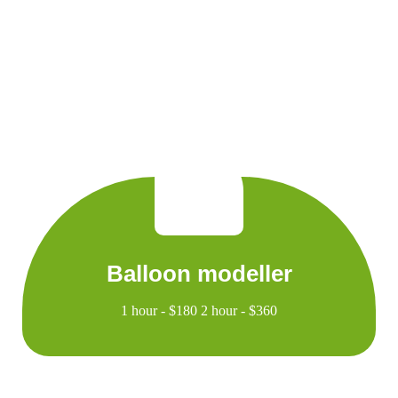
Balloon modeller
1 hour - $180 2 hour - $360