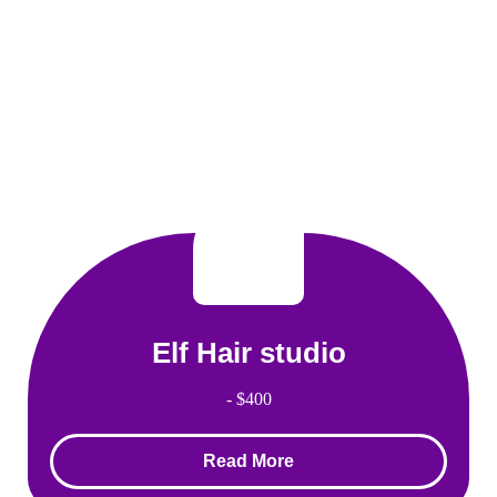
Elf Hair studio
- $400
Read More