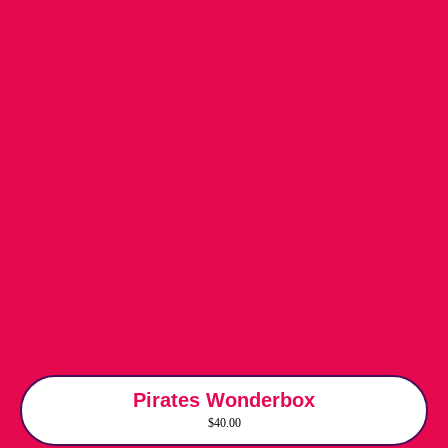
Pirates Wonderbox
$40.00