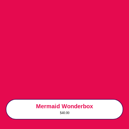
Mermaid Wonderbox
$40.00