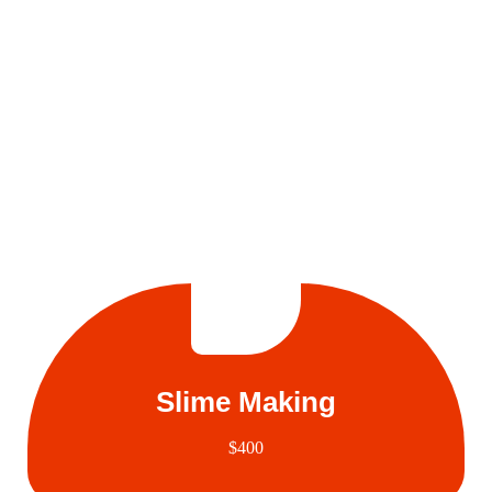
Slime Making
$400