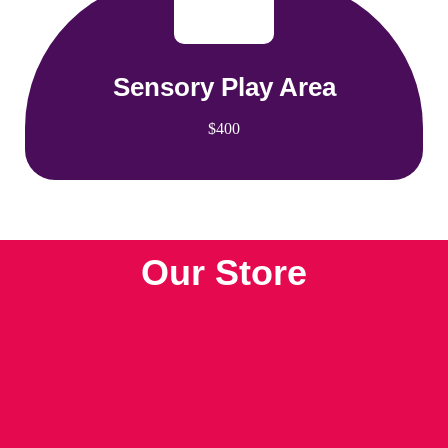
Sensory Play Area
$400
Our Store