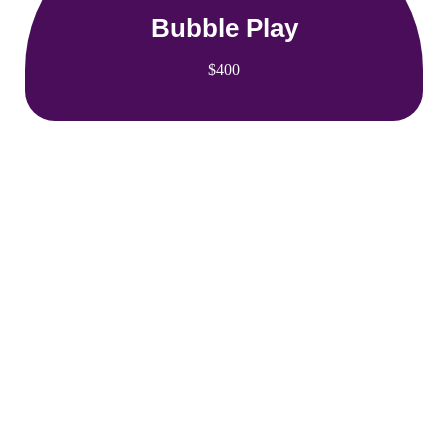
Bubble Play
$400