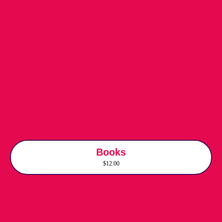
Books
$12.00