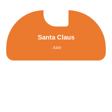
Santa Claus
- $400