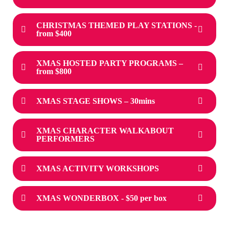
CHRISTMAS THEMED PLAY STATIONS -
from $400
XMAS HOSTED PARTY PROGRAMS –
from $800
XMAS STAGE SHOWS – 30mins
XMAS CHARACTER WALKABOUT
PERFORMERS
XMAS ACTIVITY WORKSHOPS
XMAS WONDERBOX - $50 per box