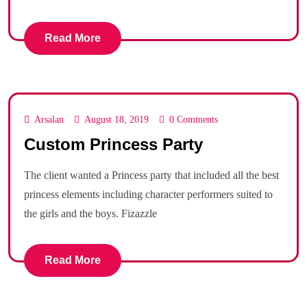
Read More
Arsalan
August 18, 2019
0 Comments
Custom Princess Party
The client wanted a Princess party that included all the best
princess elements including character performers suited to
the girls and the boys. Fizazzle
Read More