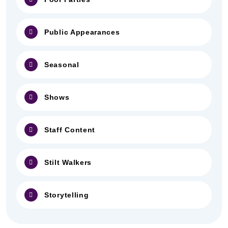
Public Appearances
Seasonal
Shows
Staff Content
Stilt Walkers
Storytelling