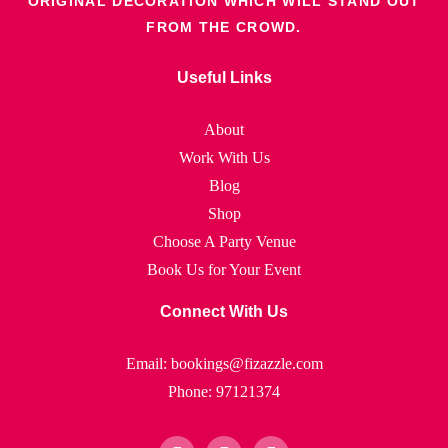
ORIGINAL DECORATION WHICH WILL STAND OUT
FROM THE CROWD.
Useful Links
About
Work With Us
Blog
Shop
Choose A Party Venue
Book Us for Your Event
Connect With Us
Email: bookings@fizazzle.com
Phone: 97121374