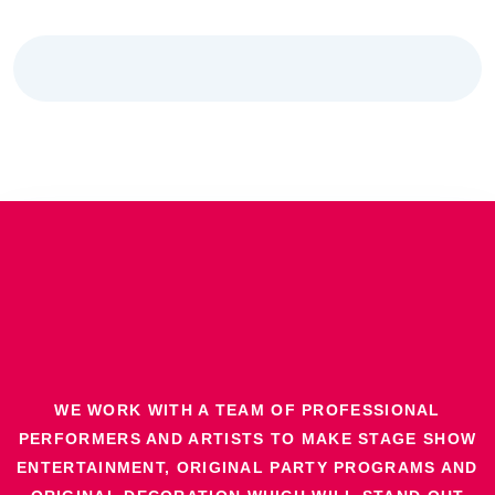
WE WORK WITH A TEAM OF PROFESSIONAL
PERFORMERS AND ARTISTS TO MAKE STAGE SHOW
ENTERTAINMENT, ORIGINAL PARTY PROGRAMS AND