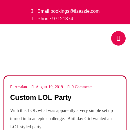
Email
bookings@fizazzle.com
Phone
97121374
Arsalan
August 19, 2019
0 Comments
Custom LOL Party
With this LOL what was apparently a very simple set up
turned in to an epic challenge. Birthday Girl wanted an
LOL styled party