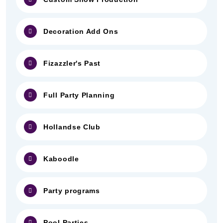
Decoration Add Ons
Fizazzler's Past
Full Party Planning
Hollandse Club
Kaboodle
Party programs
Pool Parties