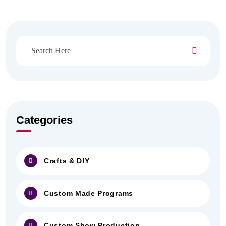
Categories
Crafts & DIY
Custom Made Programs
Custom Show Production