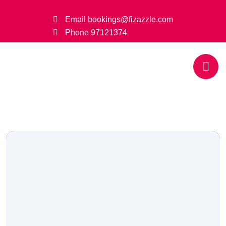
Email
bookings@fizazzle.com
Phone
97121374