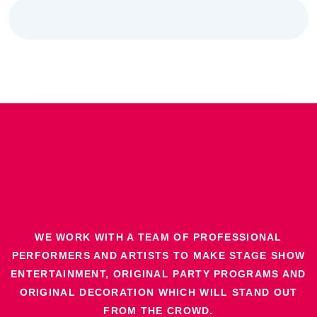
WE WORK WITH A TEAM OF PROFESSIONAL
PERFORMERS AND ARTISTS TO MAKE STAGE SHOW
ENTERTAINMENT, ORIGINAL PARTY PROGRAMS AND
ORIGINAL DECORATION WHICH WILL STAND OUT
FROM THE CROWD.