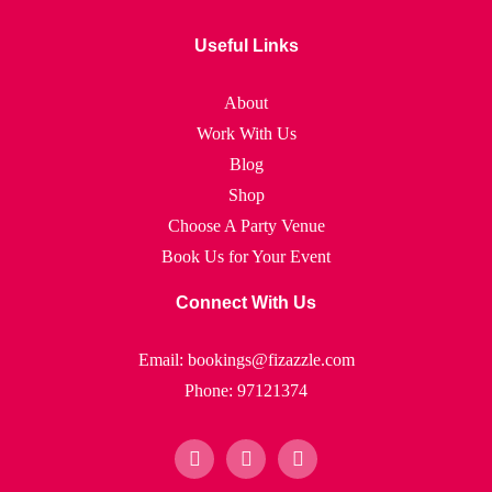
Useful Links
About
Work With Us
Blog
Shop
Choose A Party Venue
Book Us for Your Event
Connect With Us
Email: bookings@fizazzle.com
Phone: 97121374