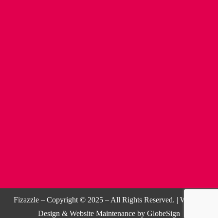
Fizazzle – Copyright © 2025 – All Rights Reserved. |
Website
Design
&
Website Maintenance
by
GlobeSign