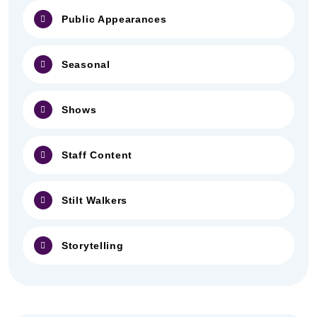
Public Appearances
Seasonal
Shows
Staff Content
Stilt Walkers
Storytelling