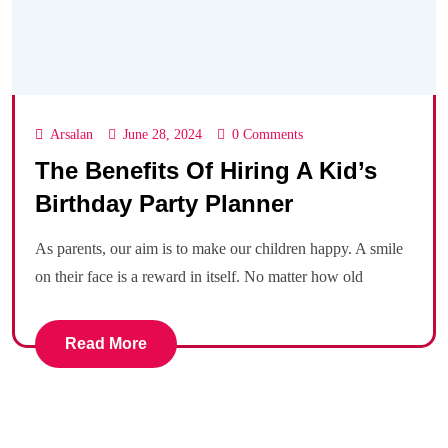
Arsalan
June 28, 2024
0 Comments
The Benefits Of Hiring A Kid’s
Birthday Party Planner
As parents, our aim is to make our children happy. A smile
on their face is a reward in itself. No matter how old
Read More