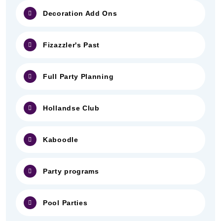
Decoration Add Ons
Fizazzler's Past
Full Party Planning
Hollandse Club
Kaboodle
Party programs
Pool Parties