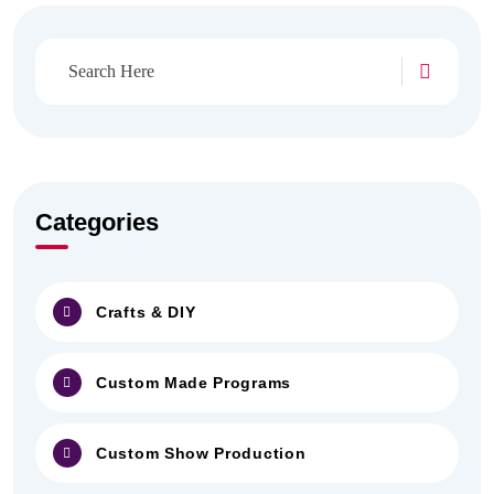
Categories
Crafts & DIY
Custom Made Programs
Custom Show Production