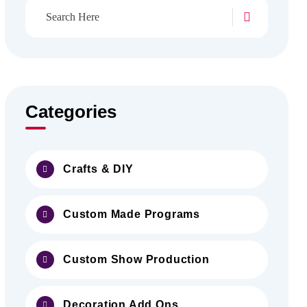
Categories
Crafts & DIY
Custom Made Programs
Custom Show Production
Decoration Add Ons