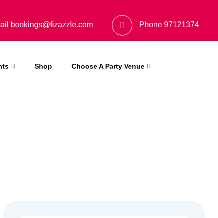
ail
bookings@fizazzle.com
Phone
97121374
nts
Shop
Choose A Party Venue