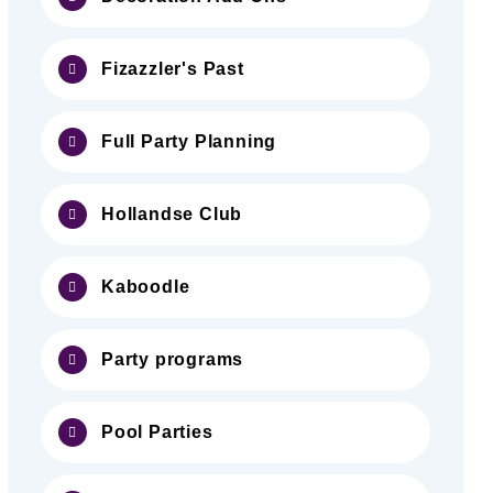
Fizazzler's Past
Full Party Planning
Hollandse Club
Kaboodle
Party programs
Pool Parties