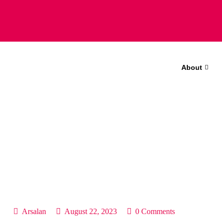
About
Arsalan
August 22, 2023
0 Comments