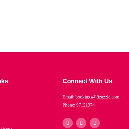
nks
Connect With Us
Email: bookings@fizazzle.com
Phone: 97121374