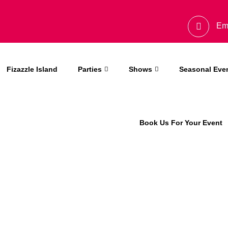
Em
Fizazzle Island
Parties
Shows
Seasonal Eve
Book Us For Your Event