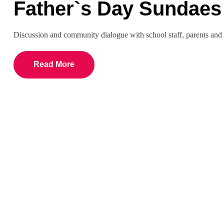
Father`s Day Sundaes
Discussion and community dialogue with school staff, parents a
Read More