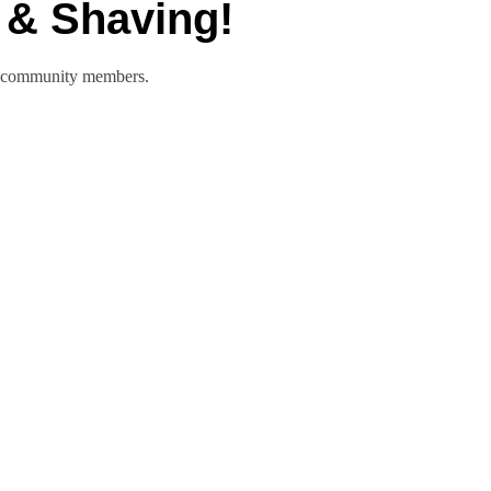
 & Shaving!
nd community members.