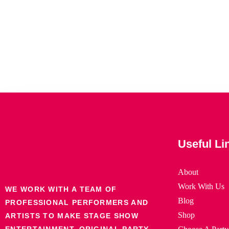
Useful Li
About
Work With Us
WE WORK WITH A TEAM OF
Blog
PROFESSIONAL PERFORMERS AND
Shop
ARTISTS TO MAKE STAGE SHOW
ENTERTAINMENT, ORIGINAL PARTY