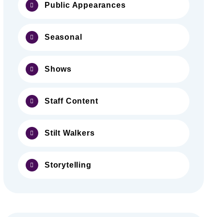
Public Appearances
Seasonal
Shows
Staff Content
Stilt Walkers
Storytelling