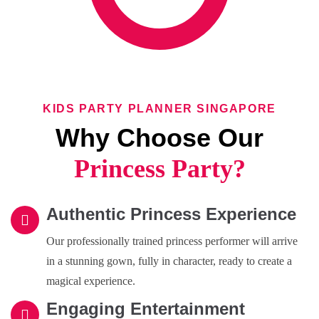
KIDS PARTY PLANNER SINGAPORE
Why Choose Our
Princess Party?
Authentic Princess Experience
Our professionally trained princess performer will arrive
in a stunning gown, fully in character, ready to create a
magical experience.
Engaging Entertainment