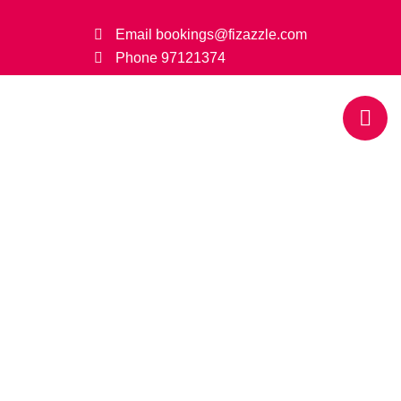
Email
bookings@fizazzle.com
Phone
97121374