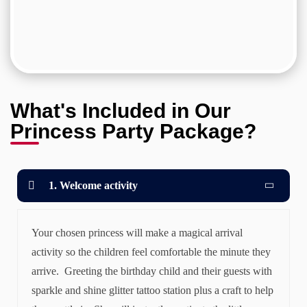
What's Included in Our
Princess Party Package?
1. Welcome activity
Your chosen princess will make a magical arrival
activity so the children feel comfortable the minute they
arrive. Greeting the birthday child and their guests with
sparkle and shine glitter tattoo station plus a craft to help