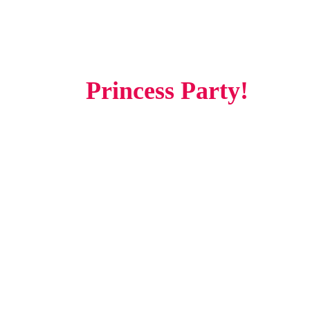
Experience The Magic Of
A
Princess Party!
Make your child's dreams come true with our Princess Party—a
royal celebration designed to create unforgettable moments filled
with magic, laughter, and adventure. Whether it's a birthday, a
special occasion, or a surprise for your little one, our professionally
planned princess experience will make your event truly enchanting.