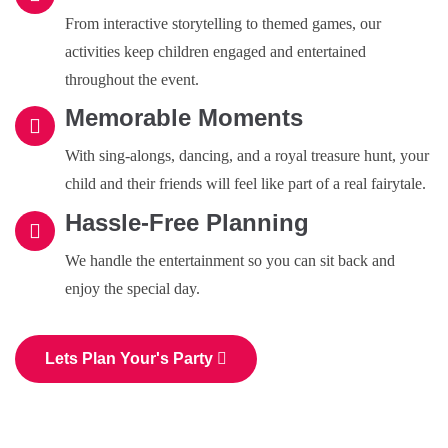
From interactive storytelling to themed games, our
activities keep children engaged and entertained
throughout the event.
Memorable Moments
With sing-alongs, dancing, and a royal treasure hunt, your
child and their friends will feel like part of a real fairytale.
Hassle-Free Planning
We handle the entertainment so you can sit back and
enjoy the special day.
Lets Plan Your's Party