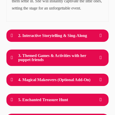
them settle in. She will instantly captivate the little ones,
setting the stage for an unforgettable event.
2. Interactive Storytelling & Sing-Along
3. Themed Games & Activities with her
puppet friends
4. Magical Makeovers (Optional Add-On)
5. Enchanted Treasure Hunt