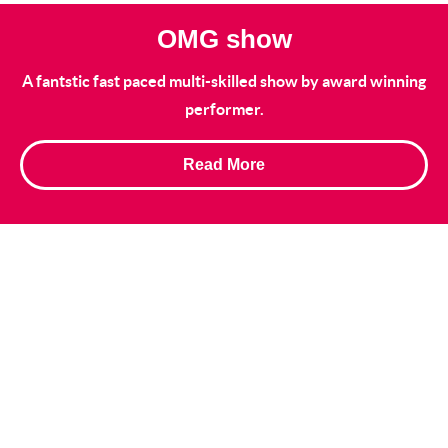
OMG show
A fantstic fast paced multi-skilled show by award winning
performer.
Read More