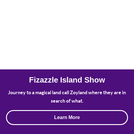
Fizazzle Island Show
Journey to a magical land call Zoyland where they are in
search of what.
Learn More