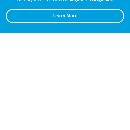
Learn More