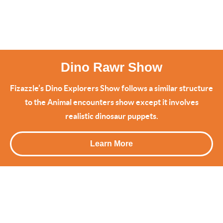
Dino Rawr Show
Fizazzle’s Dino Explorers Show follows a similar structure
to the Animal encounters show except it involves
realistic dinosaur puppets.
Learn More