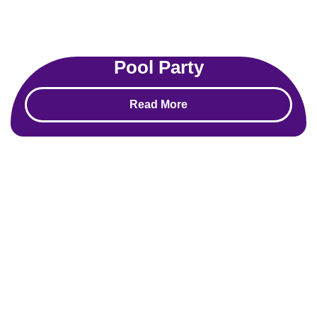
Pool Party
Read More