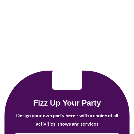
Fizz Up Your Party
Design your own party here - with a choice of all
activities, shows and services