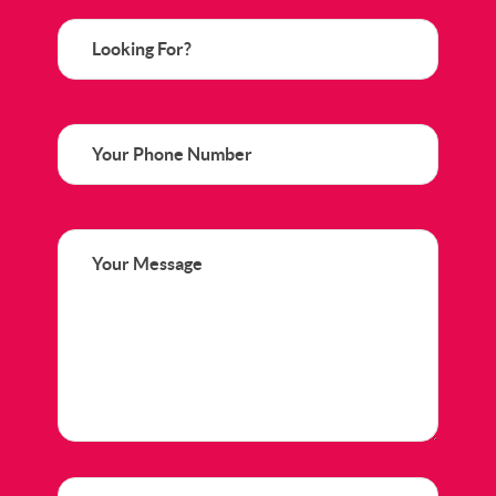
Looking
For?
Phone
Your
Message
(Required)