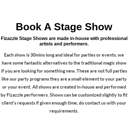
Book A Stage Show
Fizazzle Stage Shows are made in-house with professional
artists and performers.
Each show is 30mins long and ideal for parties or events, we
have some fantastic alternatives to the traditional magic show
if you are looking for something new. These are not full parties
like our party programs they are a small element to your party
or your event. All shows are created in-house and performed
by Fizazzle performers. Shows can be customized slightly to fit
client’s requests if given enough time, do contact us with your
requirements.