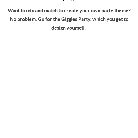
Want to mix and match to create your own party theme?
No problem. Go for the Giggles Party, which you get to
design yourself!