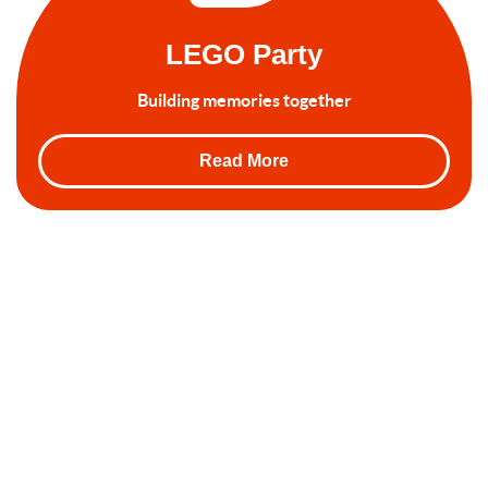
LEGO Party
Building memories together
Read More