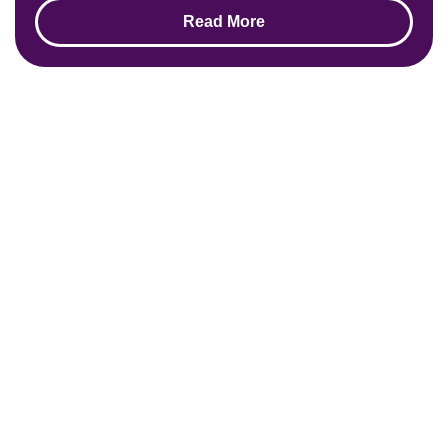
Read More