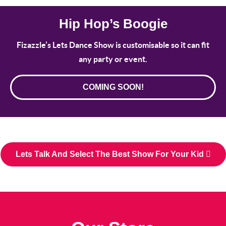
Hip Hop’s Boogie
Fizazzle’s Lets Dance Show is customisable so it can fit
any party or event.
COMING SOON!
Lets Talk And Select The Best Show For Your Kid