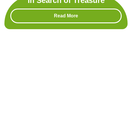
In Search of Treasure
Read More