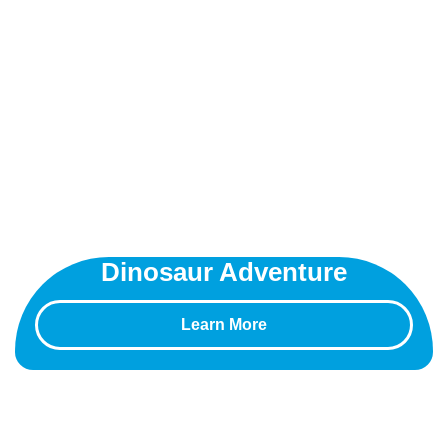
Dinosaur Adventure
Learn More