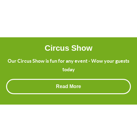
Circus Show
Our Circus Show is fun for any event - Wow your guests
today
Read More