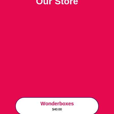
Our Store
Wonderboxes
$40.00