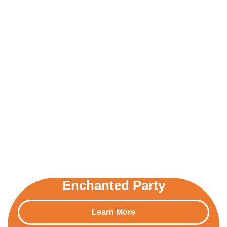
Enchanted Party
Learn More