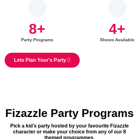
8+
4+
Party Programs
Shows Available
Lets Plan Your's Party
Fizazzle Party Programs
Pick a kid’s party hosted by your favourite Fizazzle
character or make your choice from any of our 8
themed programmes.