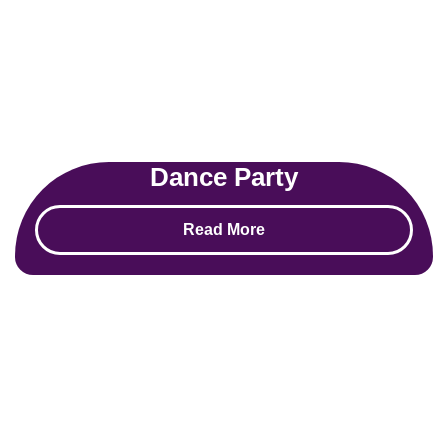
Dance Party
Read More