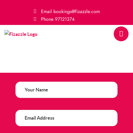
Email
bookings@fizazzle.com
Phone
97121374
Your
Name
(Required)
Email
Address
(Required)