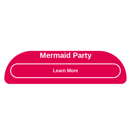
Mermaid Party
Learn More