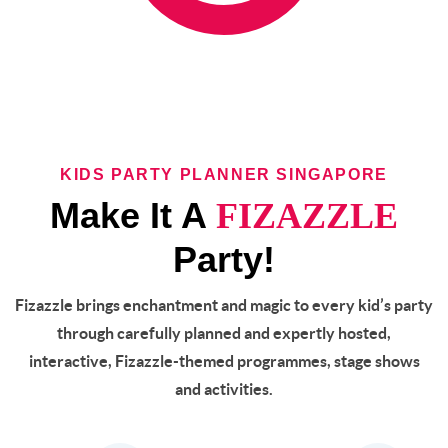
KIDS PARTY PLANNER SINGAPORE
Make It A
FIZAZZLE
Party!
Fizazzle brings enchantment and magic to every kid’s party
through carefully planned and expertly hosted,
interactive, Fizazzle-themed programmes, stage shows
and activities.