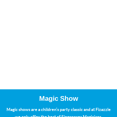
Magic Show
Magic shows are a children’s party classic and at Fizazzle
we only offer the best of Singapores Magicians.