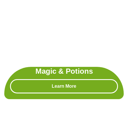
Magic & Potions
Learn More